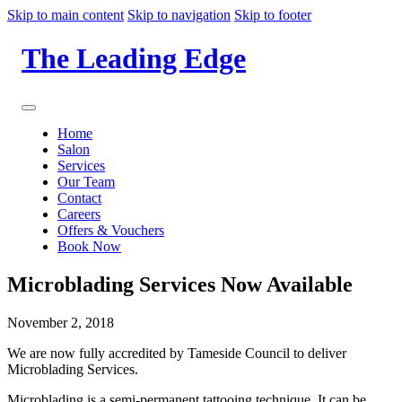
Skip to main content
Skip to navigation
Skip to footer
The Leading Edge
Home
Salon
Services
Our Team
Contact
Careers
Offers & Vouchers
Book Now
Microblading Services Now Available
November 2, 2018
We are now fully accredited by Tameside Council to deliver
Microblading Services.
Microblading is a semi-permanent tattooing technique. It can be