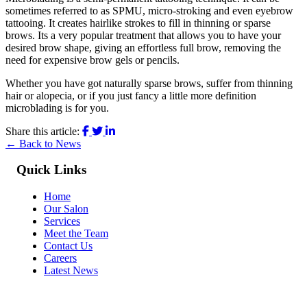
sometimes referred to as SPMU, micro-stroking and even eyebrow
tattooing. It creates hairlike strokes to fill in thinning or sparse
brows. Its a very popular treatment that allows you to have your
desired brow shape, giving an effortless full brow, removing the
need for expensive brow gels or pencils.
Whether you have got naturally sparse brows, suffer from thinning
hair or alopecia, or if you just fancy a little more definition
microblading is for you.
Share this article:
← Back to News
Quick Links
Home
Our Salon
Services
Meet the Team
Contact Us
Careers
Latest News